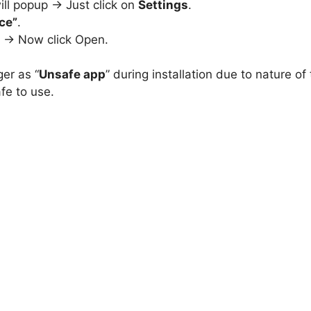
ill popup -> Just click on
Settings
.
ce”
.
e -> Now click Open.
ger as “
Unsafe app
” during installation due to nature of
fe to use.