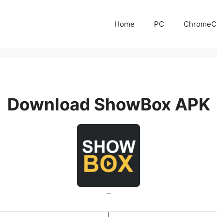
Home
PC
ChromeC
Download ShowBox APK
–