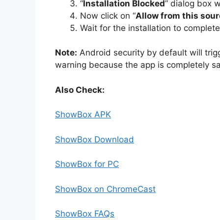
“
Installation Blocked
” dialog box w
Now click on “
Allow from this sour
Wait for the installation to complet
Note:
Android security by default will trig
warning because the app is completely sa
Also Check:
ShowBox APK
ShowBox Download
ShowBox for PC
ShowBox on ChromeCast
ShowBox FAQs