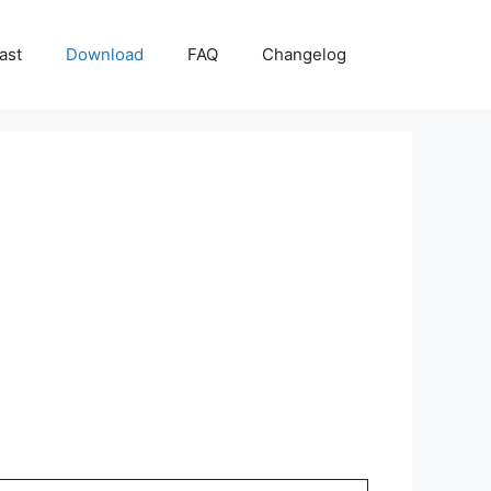
ast
Download
FAQ
Changelog