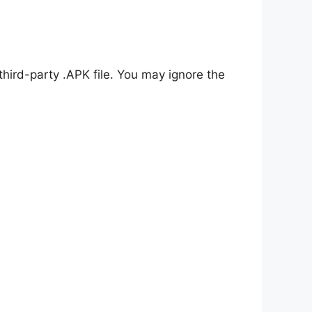
 third-party .APK file. You may ignore the