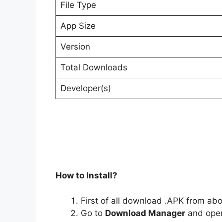
File Type
App Size
Version
Total Downloads
Developer(s)
How to Install?
First of all download .APK from ab
Go to
Download Manager
and open