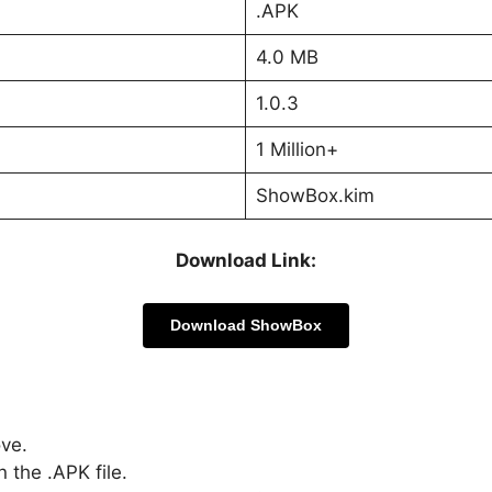
.APK
4.0 MB
1.0.3
1 Million+
ShowBox.kim
Download Link:
Download ShowBox
ove.
 the .APK file.